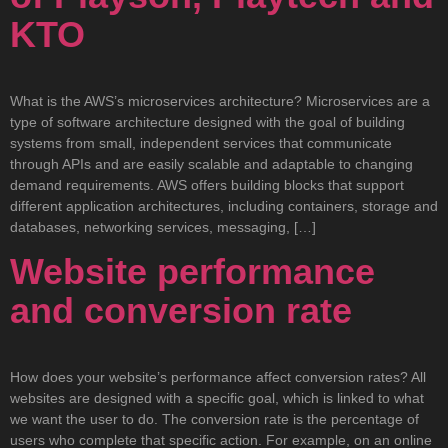
KTO
What is the AWS’s microservices architecture? Microservices are a
type of software architecture designed with the goal of building
systems from small, independent services that communicate
through APIs and are easily scalable and adaptable to changing
demand requirements. AWS offers building blocks that support
different application architectures, including containers, storage and
databases, networking services, messaging, […]
Website performance
and conversion rate
How does your website’s performance affect conversion rates? All
websites are designed with a specific goal, which is linked to what
we want the user to do. The conversion rate is the percentage of
users who complete that specific action. For example, on an online