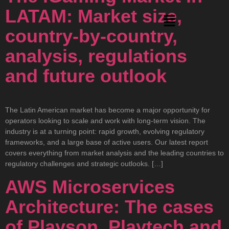
LATAM: Market size,
country-by-country,
analysis, regulations
and future outlook
The Latin American market has become a major opportunity for
operators looking to scale and work with long-term vision. The
industry is at a turning point: rapid growth, evolving regulatory
frameworks, and a large base of active users. Our latest report
covers everything from market analysis and the leading countries to
regulatory challenges and strategic outlooks. […]
AWS Microservices
Architecture: The cases
of Playson, Playtech and